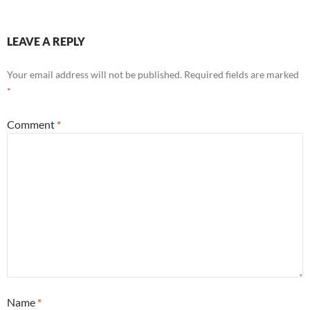
LEAVE A REPLY
Your email address will not be published.
Required fields are marked
*
Comment
*
Name
*