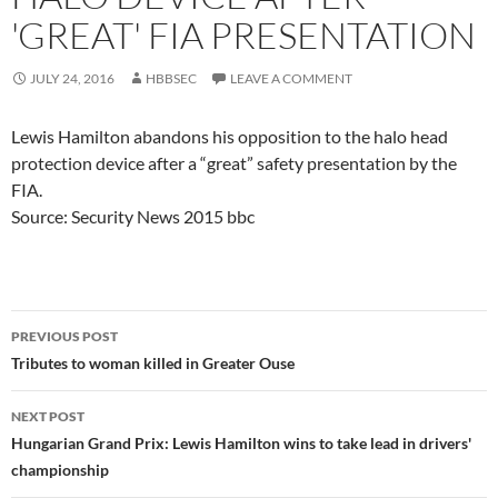
'GREAT' FIA PRESENTATION
JULY 24, 2016
HBBSEC
LEAVE A COMMENT
Lewis Hamilton abandons his opposition to the halo head
protection device after a “great” safety presentation by the
FIA.
Source: Security News 2015 bbc
Post
PREVIOUS POST
navigation
Tributes to woman killed in Greater Ouse
NEXT POST
Hungarian Grand Prix: Lewis Hamilton wins to take lead in drivers'
championship