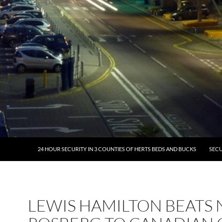
24 HOUR SECURITY IN 3 COUNTIES OF HERTS BEDS AND BUCKS
SECU
LEWIS HAMILTON BEATS 