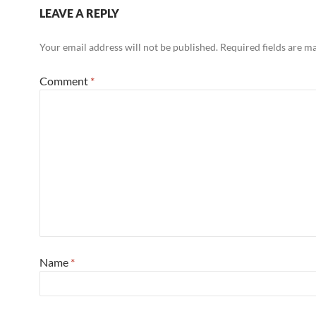
LEAVE A REPLY
Your email address will not be published.
Required fields are 
Comment
*
Name
*