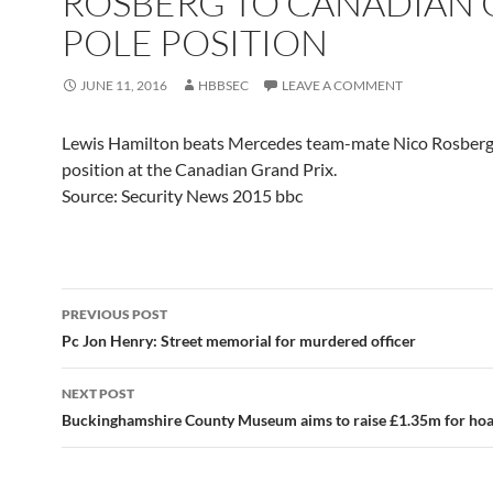
ROSBERG TO CANADIAN 
POLE POSITION
JUNE 11, 2016
HBBSEC
LEAVE A COMMENT
Lewis Hamilton beats Mercedes team-mate Nico Rosberg
position at the Canadian Grand Prix.
Source: Security News 2015 bbc
Post
PREVIOUS POST
navigation
Pc Jon Henry: Street memorial for murdered officer
NEXT POST
Buckinghamshire County Museum aims to raise £1.35m for ho