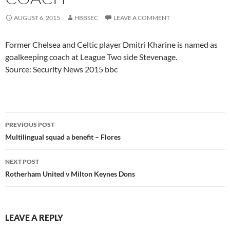
AUGUST 6, 2015
HBBSEC
LEAVE A COMMENT
Former Chelsea and Celtic player Dmitri Kharine is named as
goalkeeping coach at League Two side Stevenage.
Source: Security News 2015 bbc
Post
PREVIOUS POST
navigation
Multilingual squad a benefit – Flores
NEXT POST
Rotherham United v Milton Keynes Dons
LEAVE A REPLY