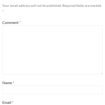
Your email address will not be published.
Required fields are marked
*
Comment
*
Name
*
Email
*