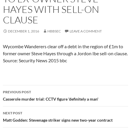
HAYES WITH SELL-ON
CLAUSE
DECEMBER 1, 2016
HBBSEC
LEAVE A COMMENT
Wycombe Wanderers clear off a debt in the region of £1m to
former owner Steve Hayes through a Jordon Ibe sell-on clause.
Source: Security News 2015 bbc
Post
PREVIOUS POST
navigation
Casserole murder trial: CCTV figure 'definitely a man'
NEXT POST
Matt Godden: Stevenage striker signs new two-year contract