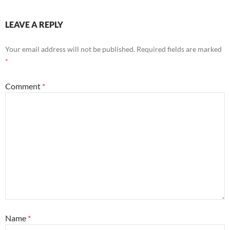
LEAVE A REPLY
Your email address will not be published.
Required fields are marked
*
Comment
*
Name
*