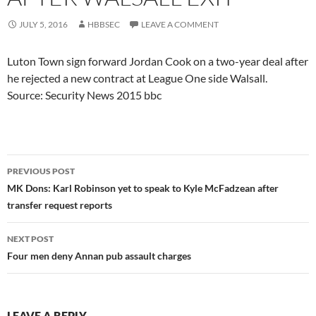
JULY 5, 2016
HBBSEC
LEAVE A COMMENT
Luton Town sign forward Jordan Cook on a two-year deal after
he rejected a new contract at League One side Walsall.
Source: Security News 2015 bbc
Post
PREVIOUS POST
navigation
MK Dons: Karl Robinson yet to speak to Kyle McFadzean after
transfer request reports
NEXT POST
Four men deny Annan pub assault charges
LEAVE A REPLY