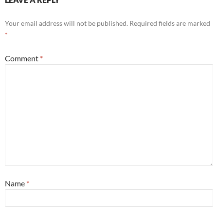
Your email address will not be published.
Required fields are marked
*
Comment
*
Name
*