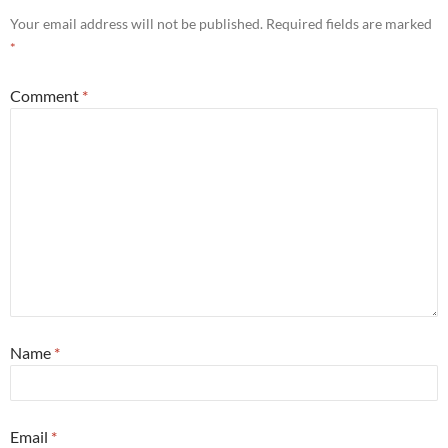
Your email address will not be published.
Required fields are marked
*
Comment
*
Name
*
Email
*