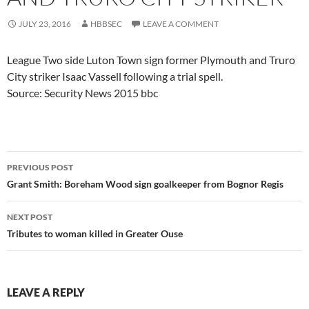
JULY 23, 2016
HBBSEC
LEAVE A COMMENT
League Two side Luton Town sign former Plymouth and Truro
City striker Isaac Vassell following a trial spell.
Source: Security News 2015 bbc
Post
PREVIOUS POST
navigation
Grant Smith: Boreham Wood sign goalkeeper from Bognor Regis
NEXT POST
Tributes to woman killed in Greater Ouse
LEAVE A REPLY