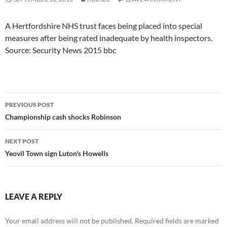
A Hertfordshire NHS trust faces being placed into special
measures after being rated inadequate by health inspectors.
Source: Security News 2015 bbc
Post
PREVIOUS POST
navigation
Championship cash shocks Robinson
NEXT POST
Yeovil Town sign Luton's Howells
LEAVE A REPLY
Your email address will not be published.
Required fields are marked