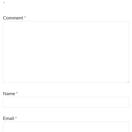
*
Comment
*
Name
*
Email
*