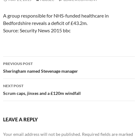
A group responsible for NHS-funded healthcare in
Bedfordshire reveals a deficit of £43.2m.
Source: Security News 2015 bbc
Post
PREVIOUS POST
navigation
Sheringham named Stevenage manager
NEXT POST
Scrum caps, jinxes and a £120m windfall
LEAVE A REPLY
Your email address will not be published.
Required fields are marked