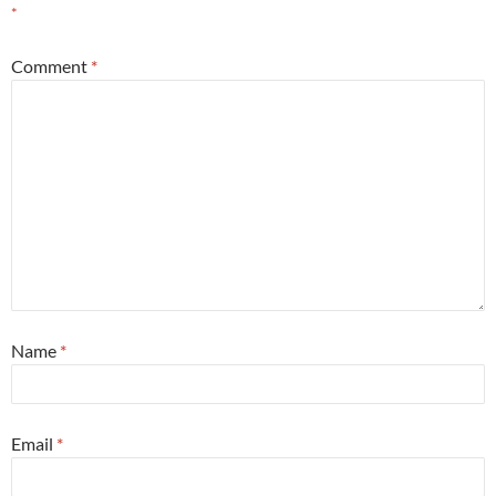
*
Comment
*
Name
*
Email
*