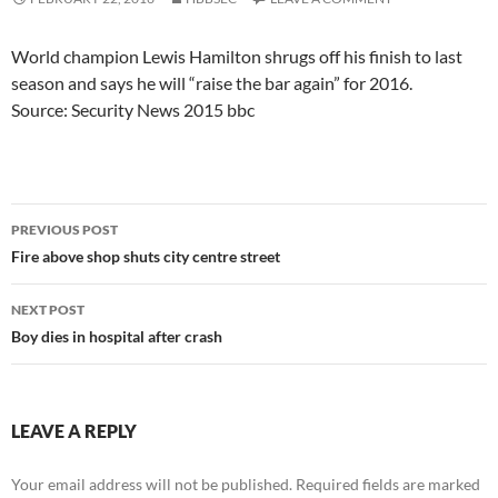
World champion Lewis Hamilton shrugs off his finish to last
season and says he will “raise the bar again” for 2016.
Source: Security News 2015 bbc
Post
PREVIOUS POST
navigation
Fire above shop shuts city centre street
NEXT POST
Boy dies in hospital after crash
LEAVE A REPLY
Your email address will not be published.
Required fields are marked