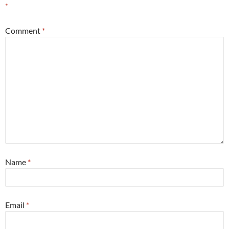
*
Comment
*
Name
*
Email
*