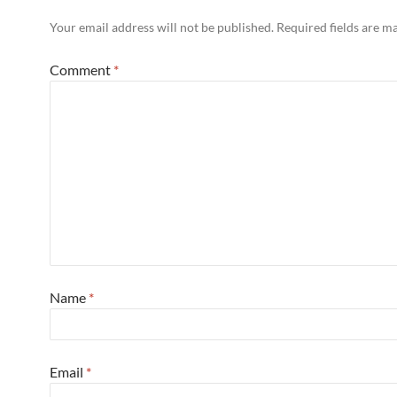
Your email address will not be published.
Required fields are 
Comment
*
Name
*
Email
*