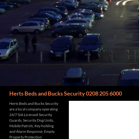
Search
Herts Beds and Bucks Security 0208 205 6000
Herts Beds and Bucks Security
are a local company operating
24/7 SIA Licensed Security
Guards, Security Dog Units,
Mobile Patrols, Key holding
and Alarm Response, Empty
Property Protection