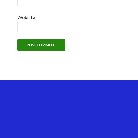
Website