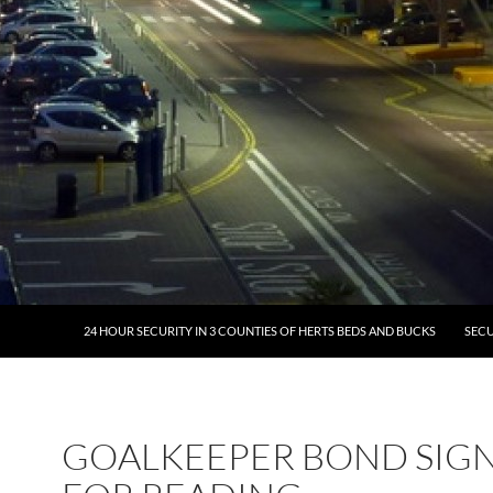
24 HOUR SECURITY IN 3 COUNTIES OF HERTS BEDS AND BUCKS
SECU
GOALKEEPER BOND SIG