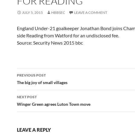
FOR READING
JULY 5, 2015
HBBSEC
LEAVE A COMMENT
England Under-21 goalkeeper Jonathan Bond joins Cha
side Reading from Watford for an undisclosed fee.
Source: Security News 2015 bbc
Post
PREVIOUS POST
navigation
The big joy of small villages
NEXT POST
Winger Green agrees Luton Town move
LEAVE A REPLY