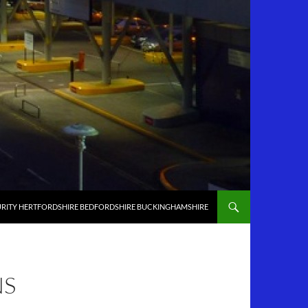
RITY HERTFORDSHIRE BEDFORDSHIRE BUCKINGHAMSHIRE
NS