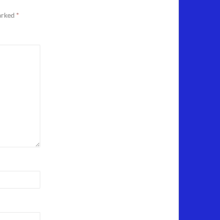
marked
*