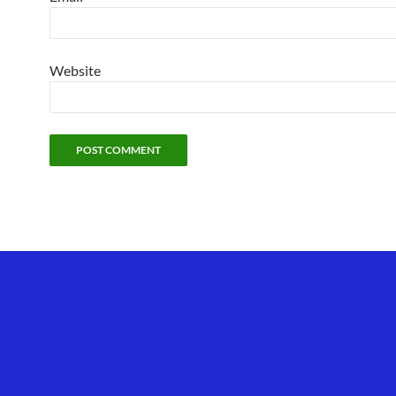
Website