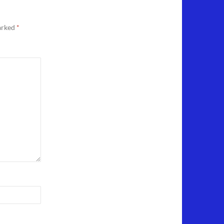
marked
*