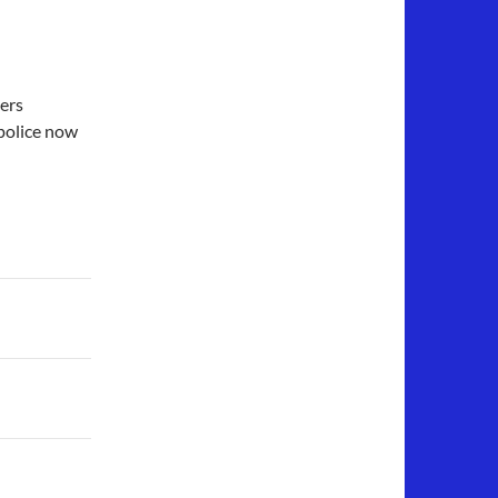
cers
police now