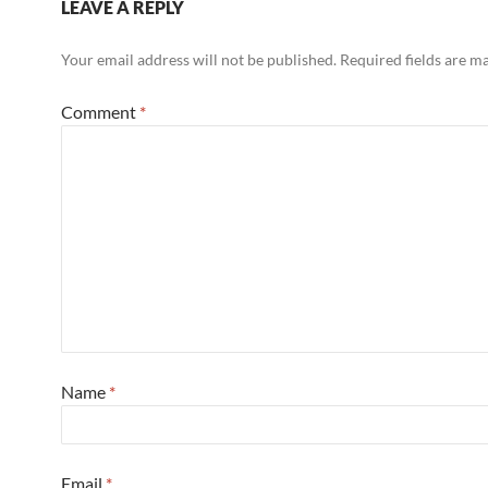
LEAVE A REPLY
Your email address will not be published.
Required fields are 
Comment
*
Name
*
Email
*