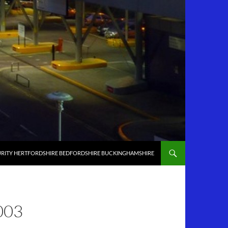
RITY HERTFORDSHIRE BEDFORDSHIRE BUCKINGHAMSHIRE
003