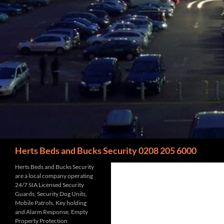
Search
Herts Beds and Bucks Security 0208 205 6000
Herts Beds and Bucks Security
are a local company operating
24/7 SIA Licensed Security
Guards, Security Dog Units,
Mobile Patrols, Key holding
and Alarm Response, Empty
Property Protection