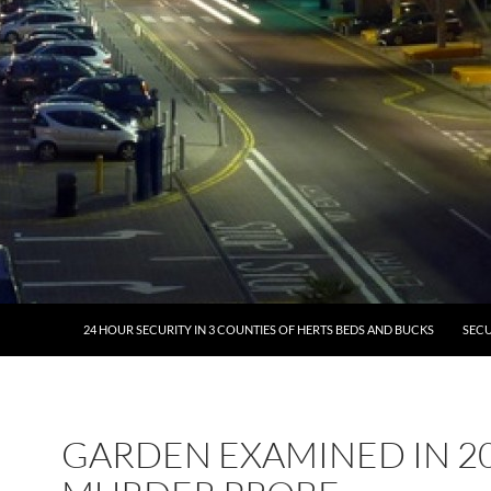
24 HOUR SECURITY IN 3 COUNTIES OF HERTS BEDS AND BUCKS
SECU
GARDEN EXAMINED IN 2