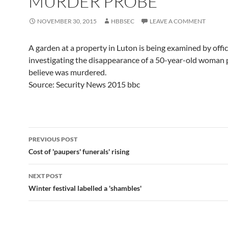
MURDER PROBE
NOVEMBER 30, 2015
HBBSEC
LEAVE A COMMENT
A garden at a property in Luton is being examined by offi
investigating the disappearance of a 50-year-old woman 
believe was murdered.
Source: Security News 2015 bbc
Post
PREVIOUS POST
navigation
Cost of 'paupers' funerals' rising
NEXT POST
Winter festival labelled a 'shambles'