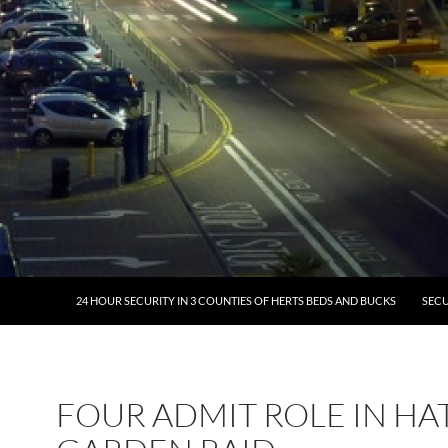
24 HOUR SECURITY IN 3 COUNTIES OF HERTS BEDS AND BUCKS
SECU
FOUR ADMIT ROLE IN H