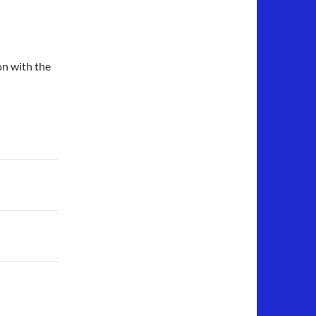
on with the