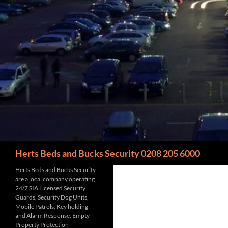
Search
Herts Beds and Bucks Security 0208 205 6000
Herts Beds and Bucks Security
are a local company operating
24/7 SIA Licensed Security
Guards, Security Dog Units,
Mobile Patrols, Key holding
and Alarm Response, Empty
Property Protection