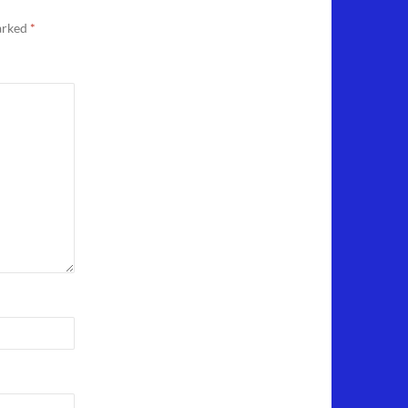
marked
*