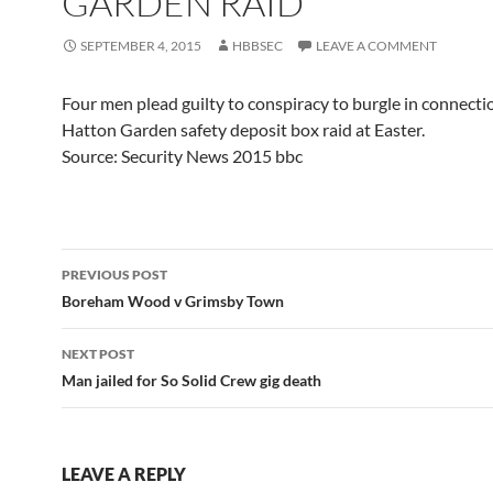
GARDEN RAID
SEPTEMBER 4, 2015
HBBSEC
LEAVE A COMMENT
Four men plead guilty to conspiracy to burgle in connecti
Hatton Garden safety deposit box raid at Easter.
Source: Security News 2015 bbc
Post
PREVIOUS POST
navigation
Boreham Wood v Grimsby Town
NEXT POST
Man jailed for So Solid Crew gig death
LEAVE A REPLY