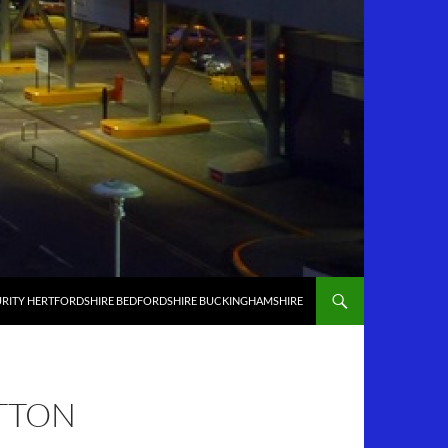
RITY HERTFORDSHIRE BEDFORDSHIRE BUCKINGHAMSHIRE
ATTON