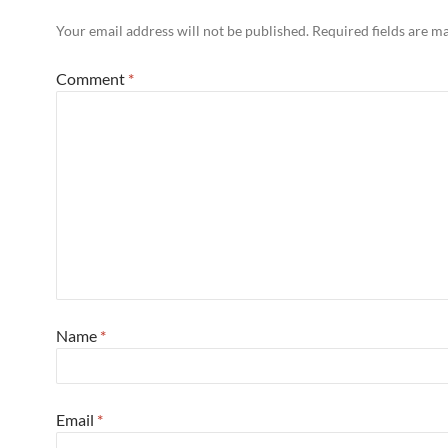
Your email address will not be published.
Required fields are 
Comment
*
Name
*
Email
*