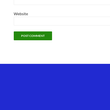
Website