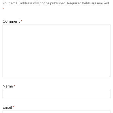
Your email address will not be published.
Required fields are marked
*
Comment
*
Name
*
Email
*