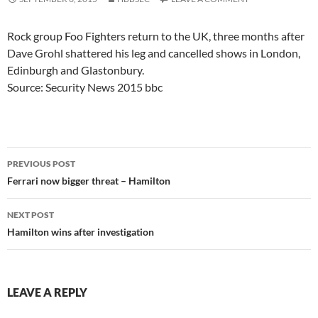
Rock group Foo Fighters return to the UK, three months after
Dave Grohl shattered his leg and cancelled shows in London,
Edinburgh and Glastonbury.
Source: Security News 2015 bbc
Post
PREVIOUS POST
navigation
Ferrari now bigger threat – Hamilton
NEXT POST
Hamilton wins after investigation
LEAVE A REPLY