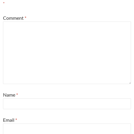
*
Comment
*
Name
*
Email
*