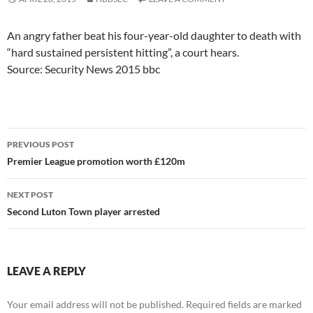
An angry father beat his four-year-old daughter to death with
“hard sustained persistent hitting”, a court hears.
Source: Security News 2015 bbc
Post
PREVIOUS POST
navigation
Premier League promotion worth £120m
NEXT POST
Second Luton Town player arrested
LEAVE A REPLY
Your email address will not be published.
Required fields are marked