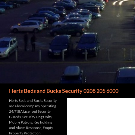
Search
Herts Beds and Bucks Security 0208 205 6000
Herts Beds and Bucks Security
are a local company operating
24/7 SIA Licensed Security
Guards, Security Dog Units,
Mobile Patrols, Key holding
and Alarm Response, Empty
Property Protection