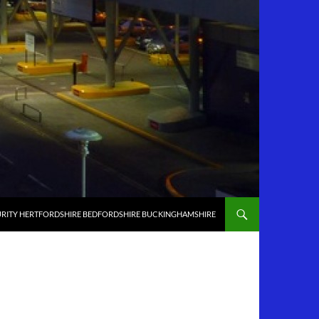
RITY HERTFORDSHIRE BEDFORDSHIRE BUCKINGHAMSHIRE