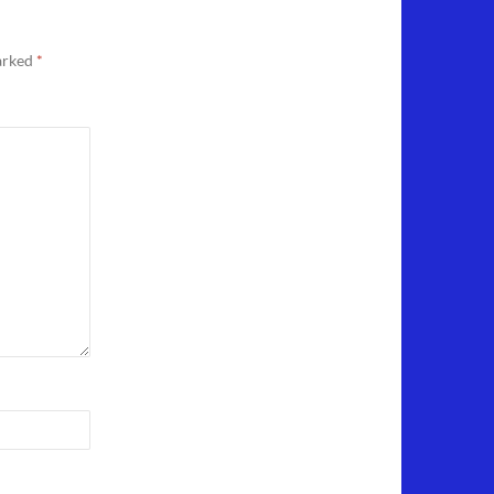
marked
*