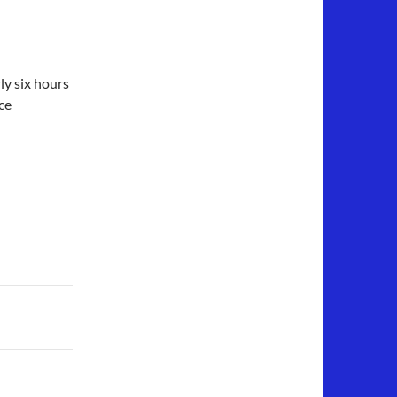
rly six hours
ce