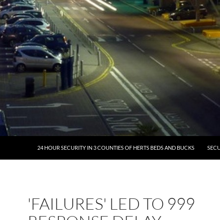
24 HOUR SECURITY IN 3 COUNTIES OF HERTS BEDS AND BUCKS
SECU
'FAILURES' LED TO 999