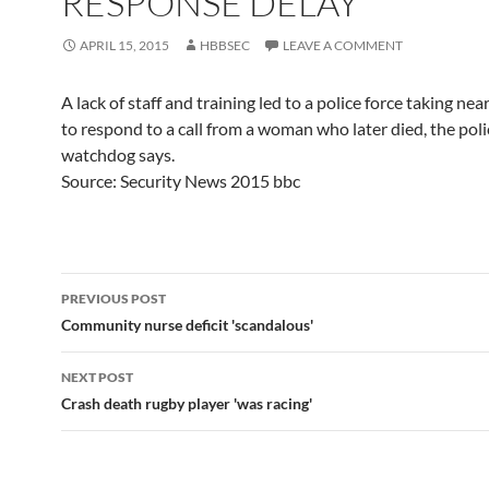
RESPONSE DELAY
APRIL 15, 2015
HBBSEC
LEAVE A COMMENT
A lack of staff and training led to a police force taking nea
to respond to a call from a woman who later died, the poli
watchdog says.
Source: Security News 2015 bbc
Post
PREVIOUS POST
navigation
Community nurse deficit 'scandalous'
NEXT POST
Crash death rugby player 'was racing'