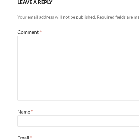
LEAVE A REPLY
Your email address will not be published.
Required fields are 
Comment
*
Name
*
Email
*