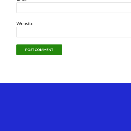
Website