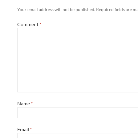
Your email address will not be published.
Required fields are 
Comment
*
Name
*
Email
*