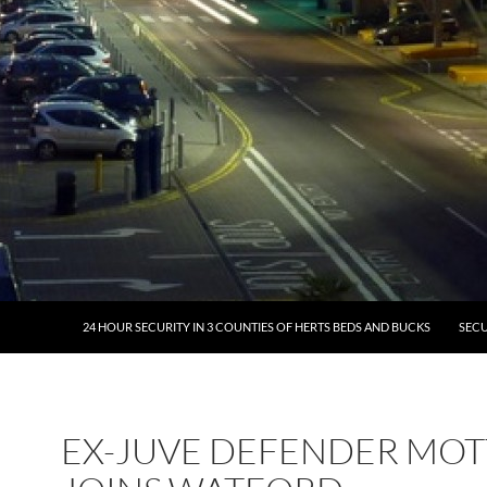
24 HOUR SECURITY IN 3 COUNTIES OF HERTS BEDS AND BUCKS
SECU
EX-JUVE DEFENDER MOT