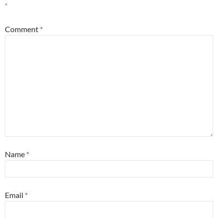
*
Comment
*
Name
*
Email
*