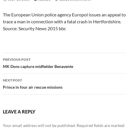
The European Union police agency Europol issues an appeal to
trace a man in connection with a fatal crash in Hertfordshire.
Source: Security News 2015 bbc
Post
PREVIOUS POST
navigation
MK Dons capture midfielder Benavente
NEXT POST
Prince in four air rescue missions
LEAVE A REPLY
Your email address will not be published.
Required fields are marked