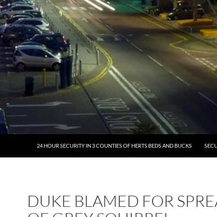
24 HOUR SECURITY IN 3 COUNTIES OF HERTS BEDS AND BUCKS
SECU
DUKE BLAMED FOR SPR