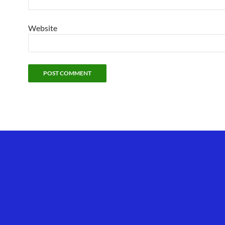
Website