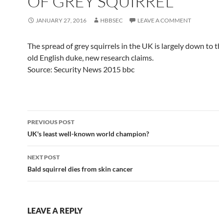
OF GREY SQUIRREL
JANUARY 27, 2016
HBBSEC
LEAVE A COMMENT
The spread of grey squirrels in the UK is largely down to t
old English duke, new research claims.
Source: Security News 2015 bbc
Post
PREVIOUS POST
navigation
UK's least well-known world champion?
NEXT POST
Bald squirrel dies from skin cancer
LEAVE A REPLY