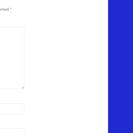
marked
*