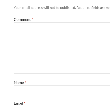
Your email address will not be published.
Required fields are 
Comment
*
Name
*
Email
*