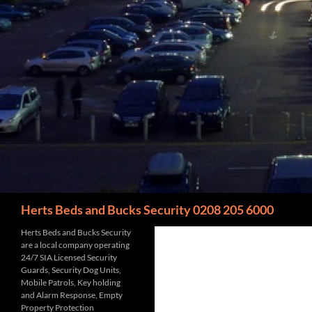
Search
Herts Beds and Bucks Security 0208 205 6000
Herts Beds and Bucks Security
are a local company operating
24/7 SIA Licensed Security
Guards, Security Dog Units,
Mobile Patrols, Key holding
and Alarm Response, Empty
Property Protection