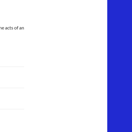
he acts of an