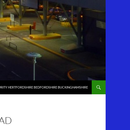
RITY HERTFORDSHIRE BEDFORDSHIRE BUCKINGHAMSHIRE
EAD