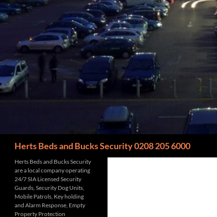
Search
Herts Beds and Bucks Security 0208 205 6000
Herts Beds and Bucks Security
are a local company operating
24/7 SIA Licensed Security
Guards, Security Dog Units,
Mobile Patrols, Key holding
and Alarm Response, Empty
Property Protection