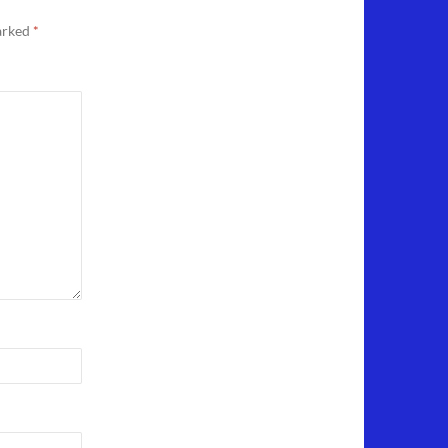
marked
*