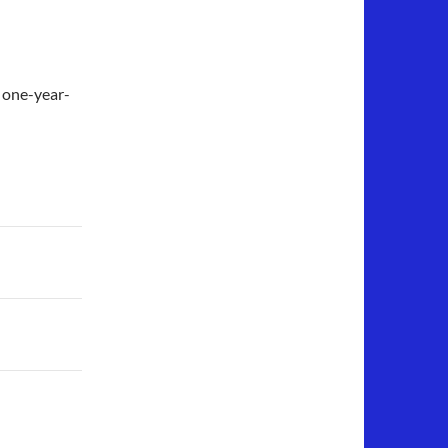
 one-year-