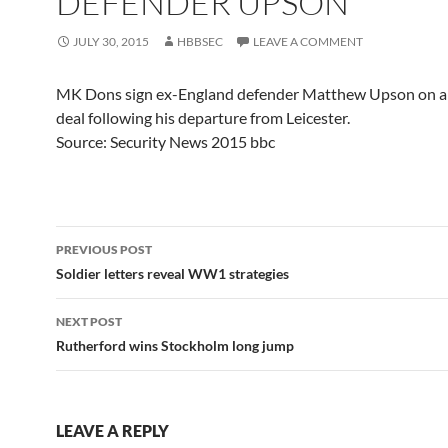
DEFENDER UPSON
JULY 30, 2015
HBBSEC
LEAVE A COMMENT
MK Dons sign ex-England defender Matthew Upson on a
deal following his departure from Leicester.
Source: Security News 2015 bbc
Post
PREVIOUS POST
navigation
Soldier letters reveal WW1 strategies
NEXT POST
Rutherford wins Stockholm long jump
LEAVE A REPLY