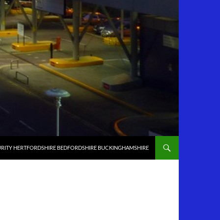
RITY HERTFORDSHIRE BEDFORDSHIRE BUCKINGHAMSHIRE