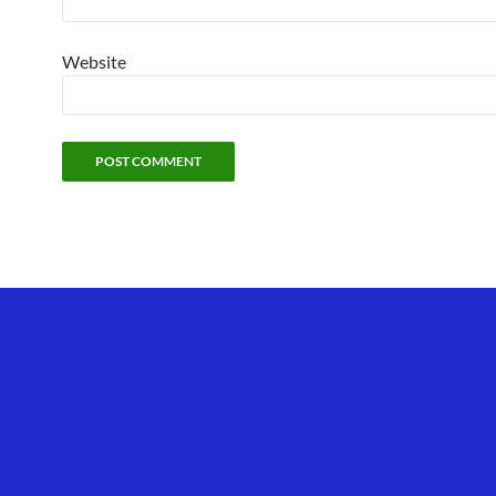
Website