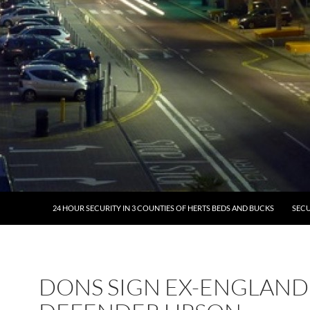
24 HOUR SECURITY IN 3 COUNTIES OF HERTS BEDS AND BUCKS
SECU
DONS SIGN EX-ENGLAND