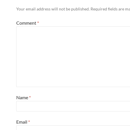
Your email address will not be published.
Required fields are 
Comment
*
Name
*
Email
*