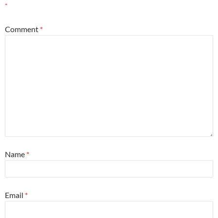
*
Comment
*
Name
*
Email
*