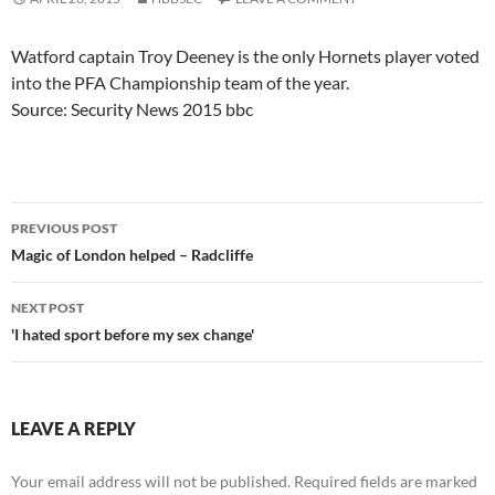
Watford captain Troy Deeney is the only Hornets player voted
into the PFA Championship team of the year.
Source: Security News 2015 bbc
Post
PREVIOUS POST
navigation
Magic of London helped – Radcliffe
NEXT POST
'I hated sport before my sex change'
LEAVE A REPLY
Your email address will not be published.
Required fields are marked