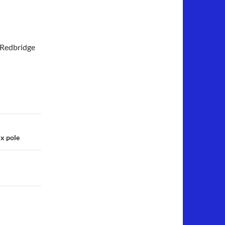
 Redbridge
ix pole