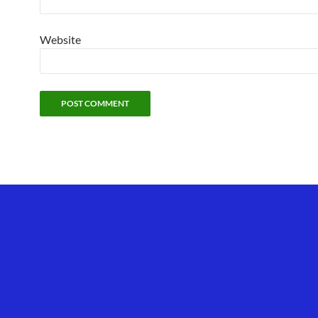
Website