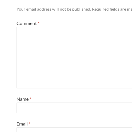
Your email address will not be published.
Required fields are 
Comment
*
Name
*
Email
*