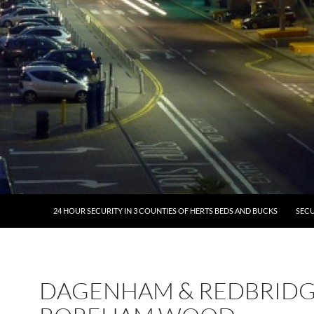
24 HOUR SECURITY IN 3 COUNTIES OF HERTS BEDS AND BUCKS
SECU
DAGENHAM & REDBRIDGE