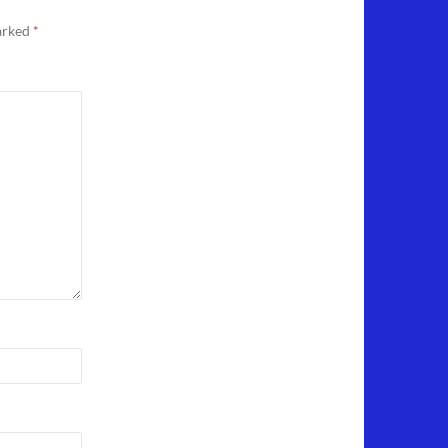
marked
*