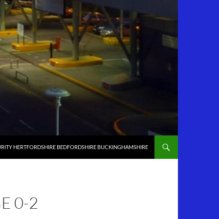
RITY HERTFORDSHIRE BEDFORDSHIRE BUCKINGHAMSHIRE
 0-2