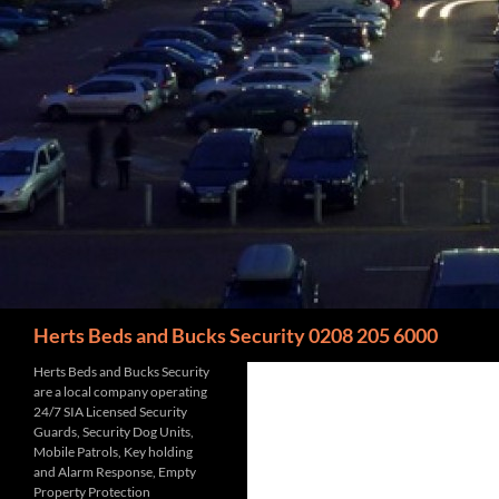
Search
Herts Beds and Bucks Security 0208 205 6000
Herts Beds and Bucks Security
are a local company operating
24/7 SIA Licensed Security
Guards, Security Dog Units,
Mobile Patrols, Key holding
and Alarm Response, Empty
Property Protection