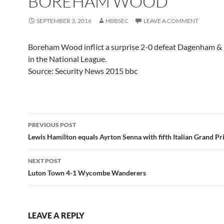
BOREHAM WOOD
SEPTEMBER 3, 2016
HBBSEC
LEAVE A COMMENT
Boreham Wood inflict a surprise 2-0 defeat Dagenham &
in the National League.
Source: Security News 2015 bbc
Post
PREVIOUS POST
navigation
Lewis Hamilton equals Ayrton Senna with fifth Italian Grand Pr
NEXT POST
Luton Town 4-1 Wycombe Wanderers
LEAVE A REPLY