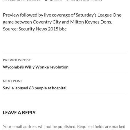
Preview followed by live coverage of Saturday’s League One
game between Coventry City and Milton Keynes Dons.
Source: Security News 2015 bbc
Post
PREVIOUS POST
navigation
Wycombe's Willy Wonka revolution
NEXT POST
Savile 'abused 63 people at hospital'
LEAVE A REPLY
Your email address will not be published.
Required fields are marked