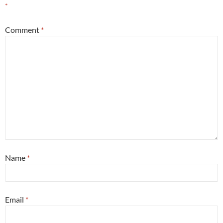
*
Comment
*
Name
*
Email
*