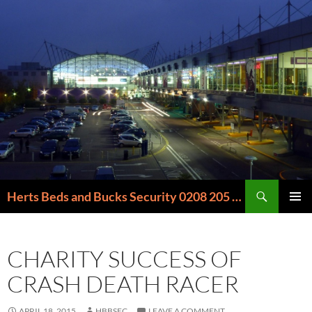
Skip
to
content
Search
Herts Beds and Bucks Security 0208 205 6000
PRIMAR
MENU
CHARITY SUCCESS OF
CRASH DEATH RACER
APRIL 18, 2015
HBBSEC
LEAVE A COMMENT