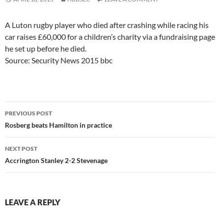
A Luton rugby player who died after crashing while racing his
car raises £60,000 for a children’s charity via a fundraising page
he set up before he died.
Source: Security News 2015 bbc
Post
PREVIOUS POST
navigation
Rosberg beats Hamilton in practice
NEXT POST
Accrington Stanley 2-2 Stevenage
LEAVE A REPLY