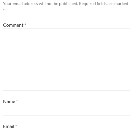
Your email address will not be published.
Required fields are marked
*
Comment
*
Name
*
Email
*