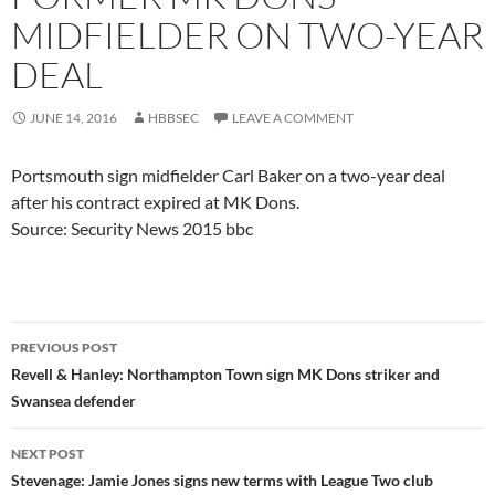
MIDFIELDER ON TWO-YEAR
DEAL
JUNE 14, 2016
HBBSEC
LEAVE A COMMENT
Portsmouth sign midfielder Carl Baker on a two-year deal
after his contract expired at MK Dons.
Source: Security News 2015 bbc
Post
PREVIOUS POST
navigation
Revell & Hanley: Northampton Town sign MK Dons striker and
Swansea defender
NEXT POST
Stevenage: Jamie Jones signs new terms with League Two club