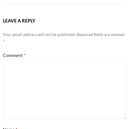
LEAVE A REPLY
Your email address will not be published.
Required fields are marked
*
Comment
*