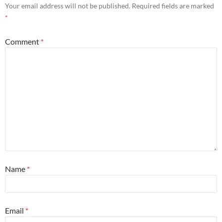
Your email address will not be published.
Required fields are marked
*
Comment
*
Name
*
Email
*