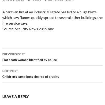
A caravan fire at an industrial estate has led to a huge blaze
which saw flames quickly spread to several other buildings, the
fire service says.
Source: Security News 2015 bbc
Post
PREVIOUS POST
navigation
Flat death woman identified by police
NEXT POST
Children's camp boss cleared of cruelty
LEAVE A REPLY