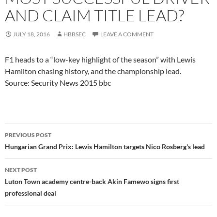
AND CLAIM TITLE LEAD?
JULY 18, 2016
HBBSEC
LEAVE A COMMENT
F1 heads to a “low-key highlight of the season” with Lewis
Hamilton chasing history, and the championship lead.
Source: Security News 2015 bbc
Post
PREVIOUS POST
navigation
Hungarian Grand Prix: Lewis Hamilton targets Nico Rosberg's lead
NEXT POST
Luton Town academy centre-back Akin Famewo signs first
professional deal