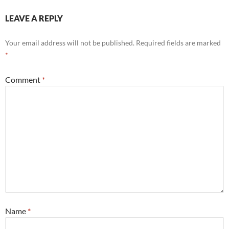
LEAVE A REPLY
Your email address will not be published.
Required fields are marked
*
Comment
*
Name
*