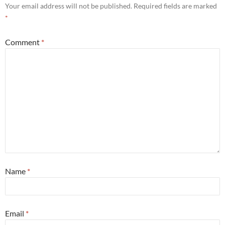
Your email address will not be published.
Required fields are marked
*
Comment
*
Name
*
Email
*