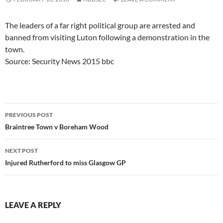
The leaders of a far right political group are arrested and
banned from visiting Luton following a demonstration in the
town.
Source: Security News 2015 bbc
Post
PREVIOUS POST
navigation
Braintree Town v Boreham Wood
NEXT POST
Injured Rutherford to miss Glasgow GP
LEAVE A REPLY