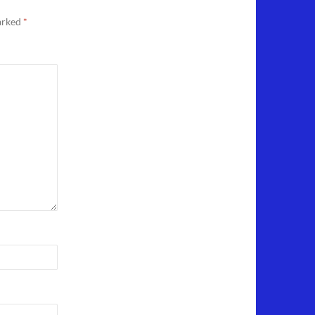
marked
*