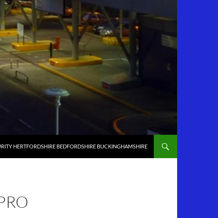
RITY HERTFORDSHIRE BEDFORDSHIRE BUCKINGHAMSHIRE
 PRO