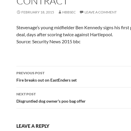
CONTRACT
FEBRUARY 18, 2015
HBBSEC
LEAVE A COMMENT
Stevenage’s young midfielder Ben Kennedy signs his first 
deal, days after scoring twice against Hartlepool.
Source: Security News 2015 bbc
Post
PREVIOUS POST
navigation
Fire breaks out on EastEnders set
NEXT POST
Disgruntled dog owner's poo bag offer
LEAVE A REPLY