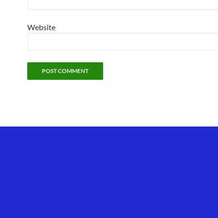
Website