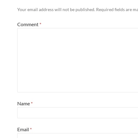
Your email address will not be published.
Required fields are 
Comment
*
Name
*
Email
*