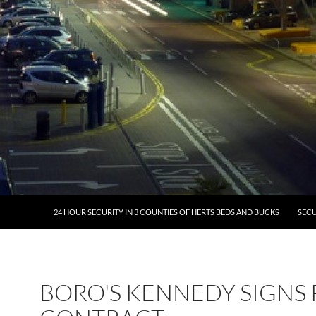
24 HOUR SECURITY IN 3 COUNTIES OF HERTS BEDS AND BUCKS
SECU
BORO'S KENNEDY SIGNS