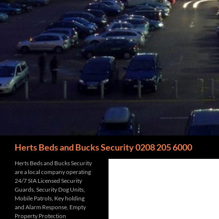
Search
Herts Beds and Bucks Security 0208 205 6000
Herts Beds and Bucks Security
are a local company operating
24/7 SIA Licensed Security
Guards, Security Dog Units,
Mobile Patrols, Key holding
and Alarm Response, Empty
Property Protection