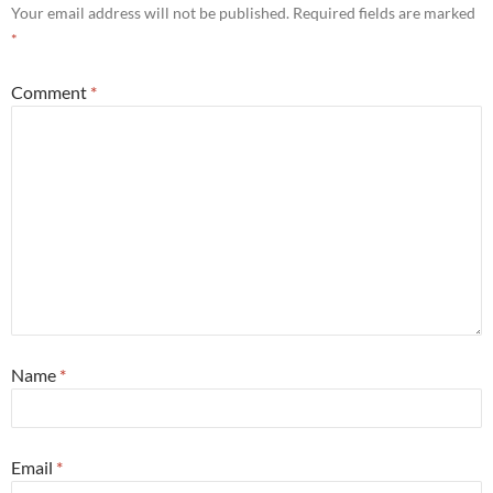
Your email address will not be published.
Required fields are marked
*
Comment
*
Name
*
Email
*