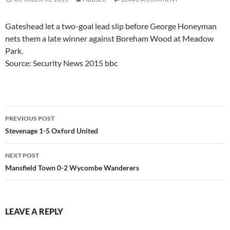
Gateshead let a two-goal lead slip before George Honeyman
nets them a late winner against Boreham Wood at Meadow
Park.
Source: Security News 2015 bbc
Post
PREVIOUS POST
navigation
Stevenage 1-5 Oxford United
NEXT POST
Mansfield Town 0-2 Wycombe Wanderers
LEAVE A REPLY