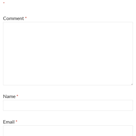
*
Comment
*
Name
*
Email
*