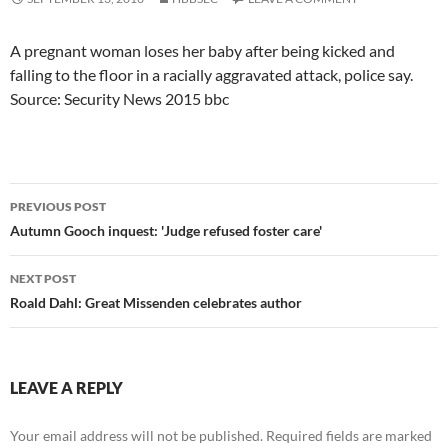
A pregnant woman loses her baby after being kicked and
falling to the floor in a racially aggravated attack, police say.
Source: Security News 2015 bbc
Post
PREVIOUS POST
navigation
Autumn Gooch inquest: 'Judge refused foster care'
NEXT POST
Roald Dahl: Great Missenden celebrates author
LEAVE A REPLY
Your email address will not be published.
Required fields are marked