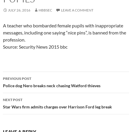
JULY 26, 2016
HBBSEC
LEAVE A COMMENT
A teacher who bombarded female pupils with inappropriate
messages, including one saying “nice pins”, is banned from the
profession.
Source: Security News 2015 bbc
Post
PREVIOUS POST
navigation
Police dog Nero breaks neck chasing Watford thieves
NEXT POST
Star Wars firm admits charges over Harrison Ford leg break
LEAVE A REPLY