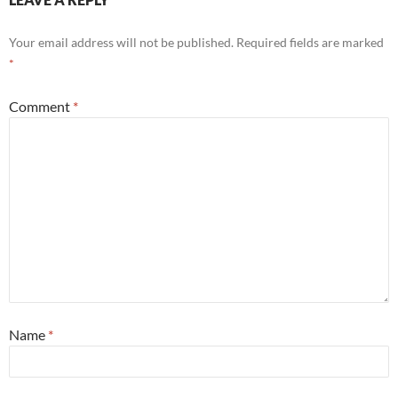
Your email address will not be published.
Required fields are marked
*
Comment
*
Name
*