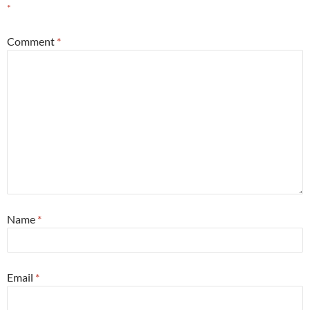
*
Comment
*
Name
*
Email
*