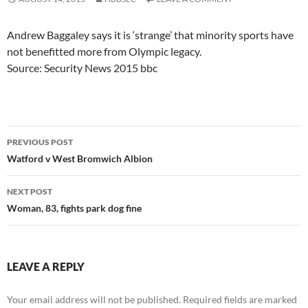
Andrew Baggaley says it is ‘strange’ that minority sports have
not benefitted more from Olympic legacy.
Source: Security News 2015 bbc
Post
PREVIOUS POST
navigation
Watford v West Bromwich Albion
NEXT POST
Woman, 83, fights park dog fine
LEAVE A REPLY
Your email address will not be published.
Required fields are marked