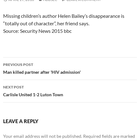
Missing children’s author Helen Bailey’s disappearance is
“totally out of character”, her friend says.
Source: Security News 2015 bbc
Post
PREVIOUS POST
navigation
Man killed partner after 'HIV admission'
NEXT POST
Carlisle United 1-2 Luton Town
LEAVE A REPLY
Your email address will not be published.
Required fields are marked