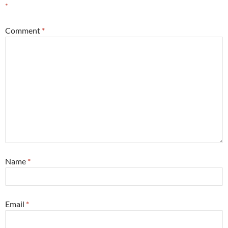
*
Comment
*
Name
*
Email
*