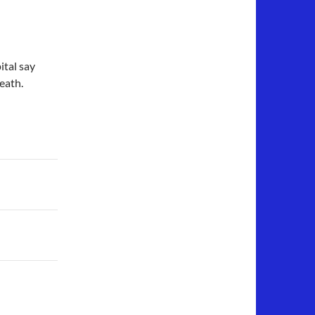
ital say
eath.