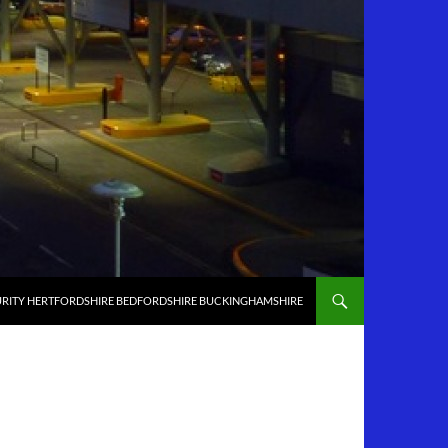
RITY HERTFORDSHIRE BEDFORDSHIRE BUCKINGHAMSHIRE