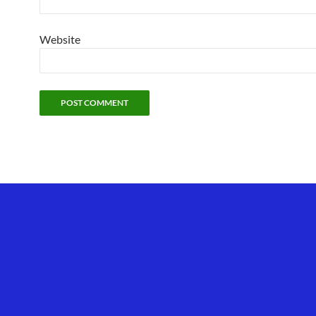
Website