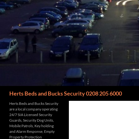
Search
Herts Beds and Bucks Security 0208 205 6000
Herts Beds and Bucks Security
are a local company operating
24/7 SIA Licensed Security
Guards, Security Dog Units,
Mobile Patrols, Key holding
and Alarm Response, Empty
Property Protection