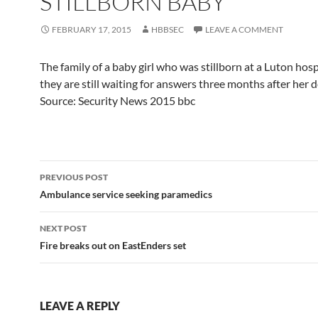
STILLBORN BABY
FEBRUARY 17, 2015
HBBSEC
LEAVE A COMMENT
The family of a baby girl who was stillborn at a Luton hosp
they are still waiting for answers three months after her d
Source: Security News 2015 bbc
Post
PREVIOUS POST
navigation
Ambulance service seeking paramedics
NEXT POST
Fire breaks out on EastEnders set
LEAVE A REPLY