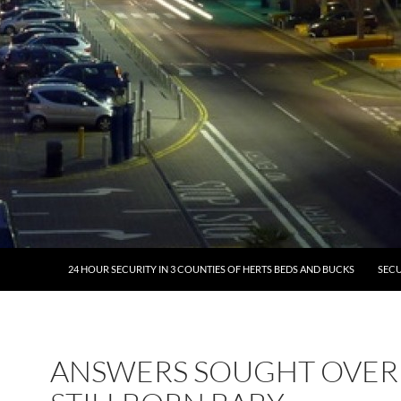
24 HOUR SECURITY IN 3 COUNTIES OF HERTS BEDS AND BUCKS
SECU
ANSWERS SOUGHT OVER