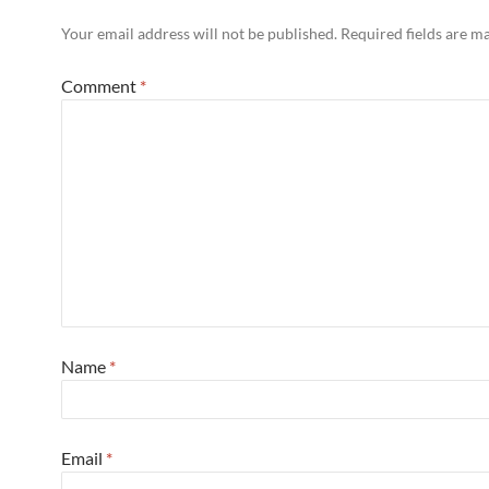
Your email address will not be published.
Required fields are 
Comment
*
Name
*
Email
*