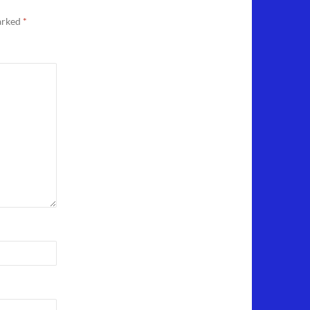
marked
*