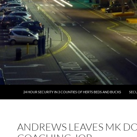
24 HOUR SECURITY IN 3 COUNTIES OF HERTS BEDS AND BUCKS
SECU
ANDREWS LEAVES MK D