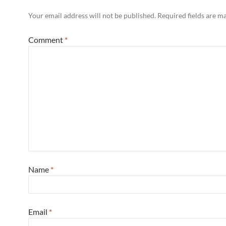
Your email address will not be published.
Required fields are 
Comment
*
Name
*
Email
*