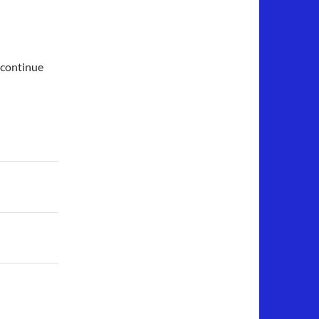
 continue