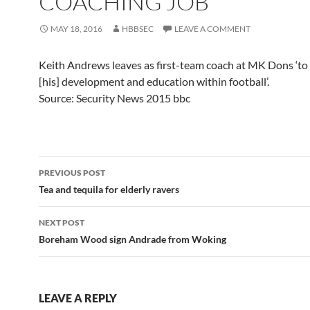
COACHING JOB
MAY 18, 2016
HBBSEC
LEAVE A COMMENT
Keith Andrews leaves as first-team coach at MK Dons ‘to
[his] development and education within football’.
Source: Security News 2015 bbc
Post
PREVIOUS POST
navigation
Tea and tequila for elderly ravers
NEXT POST
Boreham Wood sign Andrade from Woking
LEAVE A REPLY