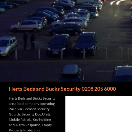
Search
Herts Beds and Bucks Security 0208 205 6000
Herts Beds and Bucks Security
are a local company operating
24/7 SIA Licensed Security
Guards, Security Dog Units,
Mobile Patrols, Key holding
and Alarm Response, Empty
Property Protection