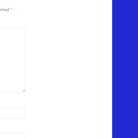
marked
*