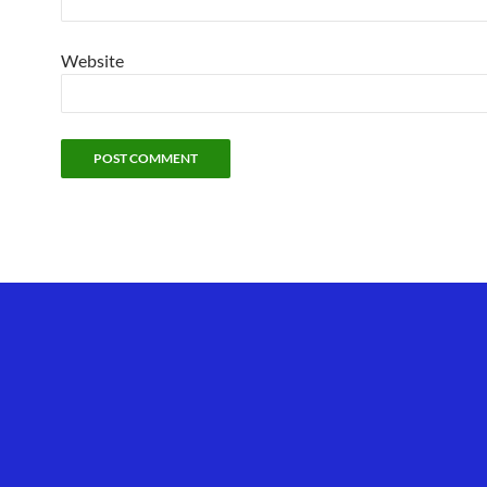
Website