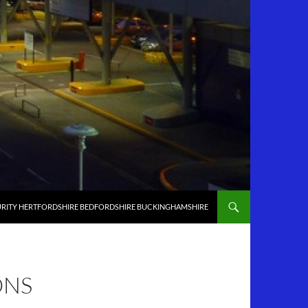
RITY HERTFORDSHIRE BEDFORDSHIRE BUCKINGHAMSHIRE
ONS