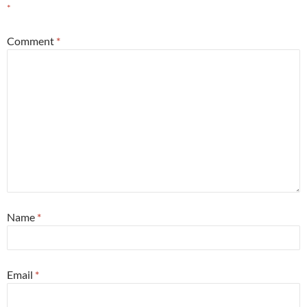
*
Comment
*
Name
*
Email
*