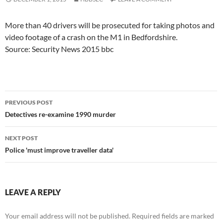
More than 40 drivers will be prosecuted for taking photos and
video footage of a crash on the M1 in Bedfordshire.
Source: Security News 2015 bbc
Post
PREVIOUS POST
navigation
Detectives re-examine 1990 murder
NEXT POST
Police 'must improve traveller data'
LEAVE A REPLY
Your email address will not be published.
Required fields are marked