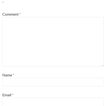
*
Comment
*
Name
*
Email
*