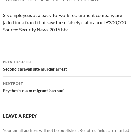
Six employees at a back-to-work recruitment company are
jailed for a fraud that saw them falsely claim about £300,000.
Source: Security News 2015 bbc
Post
PREVIOUS POST
navigation
Second caravan site murder arrest
NEXT POST
Psychosis claim migrant 'can sue'
LEAVE A REPLY
Your email address will not be published.
Required fields are marked