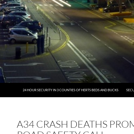
24 HOUR SECURITY IN 3 COUNTIES OF HERTS BEDS AND BUCKS
SECU
A34 CRASH DEATHS PRO