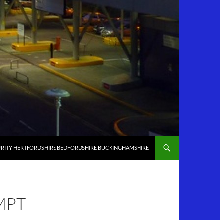
RITY HERTFORDSHIRE BEDFORDSHIRE BUCKINGHAMSHIRE
MPT