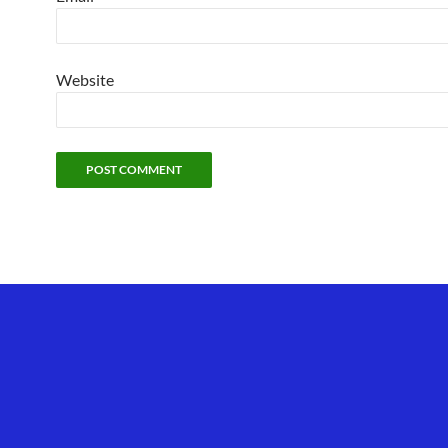
Website