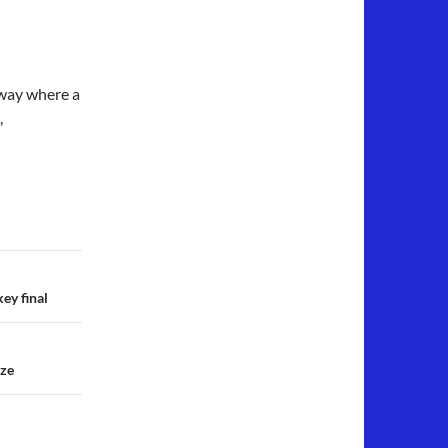
eway where a
,
ey final
nze