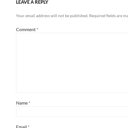
LEAVE A REPLY
Your email address will not be published.
Required fields are 
Comment
*
Name
*
Email
*