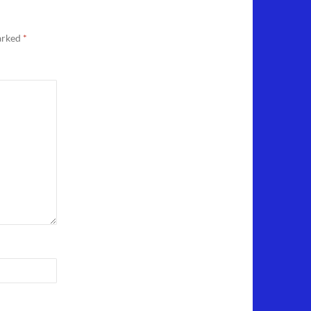
marked
*