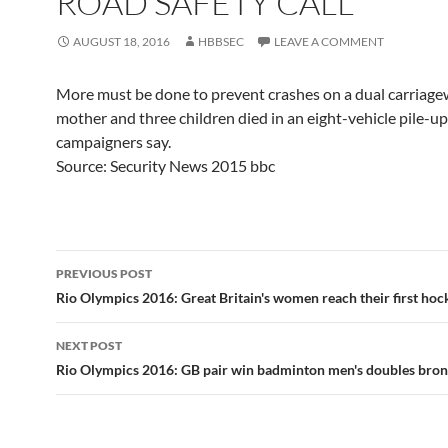
ROAD SAFETY CALL
AUGUST 18, 2016
HBBSEC
LEAVE A COMMENT
More must be done to prevent crashes on a dual carriag
mother and three children died in an eight-vehicle pile-up
campaigners say.
Source: Security News 2015 bbc
Post
PREVIOUS POST
navigation
Rio Olympics 2016: Great Britain's women reach their first hock
NEXT POST
Rio Olympics 2016: GB pair win badminton men's doubles bro