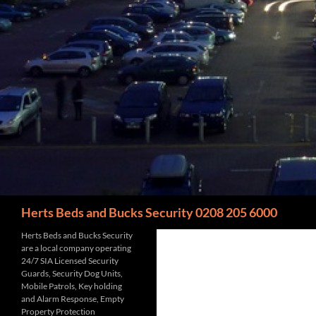
Search
Herts Beds and Bucks Security 0208 205 6000
Herts Beds and Bucks Security
are a local company operating
24/7 SIA Licensed Security
Guards, Security Dog Units,
Mobile Patrols, Key holding
and Alarm Response, Empty
Property Protection